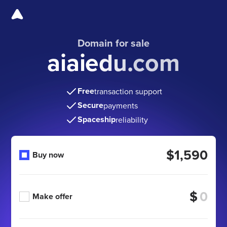
Domain for sale
aiaiedu.com
Free
transaction support
Secure
payments
Spaceship
reliability
$1,590
Buy now
$
Make offer