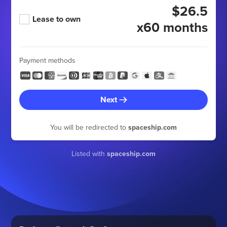
$26.5
Lease to own
x60 months
Payment methods
Next
You will be redirected to
spaceship.com
Listed with
spaceship.com